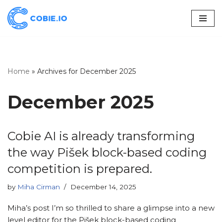
Skip
to
content
Home
»
Archives for December 2025
December 2025
Cobie AI is already transforming
the way Pišek block-based coding
competition is prepared.
by
Miha Cirman
December 14, 2025
Miha’s post I’m so thrilled to share a glimpse into a new
level editor for the Pišek block-based coding