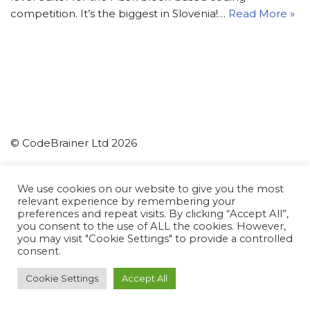
competition. It’s the biggest in Slovenia!…
Read More »
© CodeBrainer Ltd 2026
CodeBrainer d.o.o.
We use cookies on our website to give you the most
relevant experience by remembering your
Ljubljana
preferences and repeat visits. By clicking “Accept All”,
Slovenia
you consent to the use of ALL the cookies. However,
you may visit "Cookie Settings" to provide a controlled
info(at)codebrainer.com
consent.
Privacy Policy
Cookie Settings
Accept All
Neve
| Powered by
WordPress