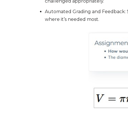
challenged appropriately.
Automated Grading and Feedback: Sav
where it’s needed most.