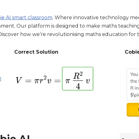
ie AI smart classroom
. Where innovative technology mee
ment. Our platform is designed to make maths teaching e
. Discover how we’re revolutionising maths education for 
Correct Solution
Cobi
bie AI