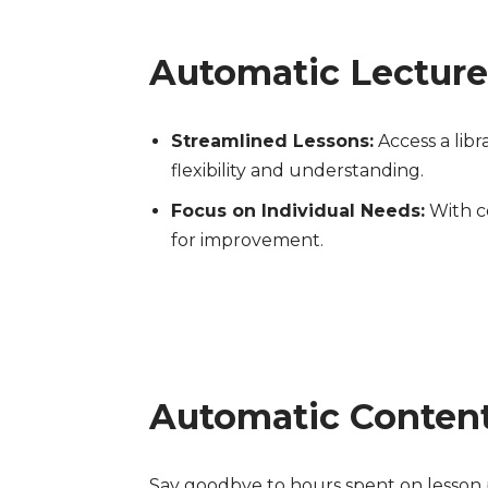
Automatic Lecture
Streamlined Lessons:
Access a libr
flexibility and understanding.
Focus on Individual Needs:
With co
for improvement.
Automatic Content
Say goodbye to hours spent on lesson p