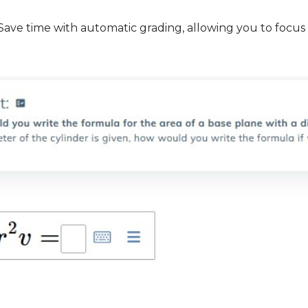
e time with automatic grading, allowing you to focus o