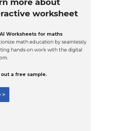
rn more about
eractive worksheet
AI Worksheets for maths
tionize math education by seamlessly
ting hands-on work with the digital
oom.
out a free sample.
 >