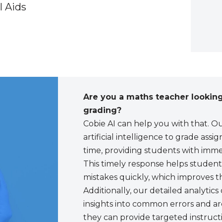
l Aids
Are you a maths teacher looking
grading?
Cobie AI can help you with that. 
artificial intelligence to grade ass
time, providing students with imme
This timely response helps students
mistakes quickly, which improves t
Additionally, our detailed analytic
insights into common errors and ar
they can provide targeted instructi