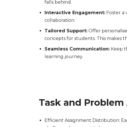
falls behind.
Interactive Engagement:
Foster a 
collaboration.
Tailored Support:
Offer personalise
concepts for students. This makes th
Seamless Communication:
Keep th
learning journey.
Task and Problem
Efficient Assignment Distribution: Ea