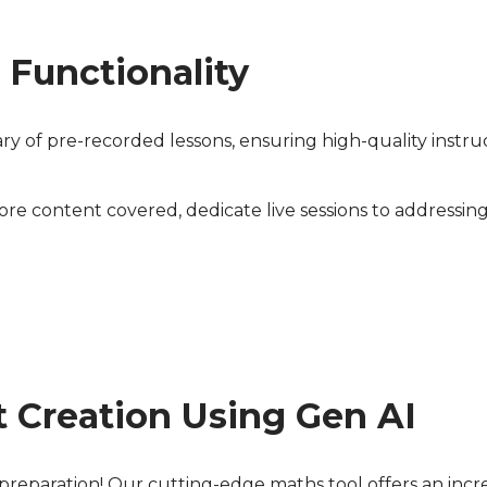
 Functionality
ary of pre-recorded lessons, ensuring high-quality instru
re content covered, dedicate live sessions to addressing
 Creation Using Gen AI
reparation! Our cutting-edge maths tool offers an incred