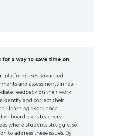
 for a way to save time on
Our platform uses advanced
ignments and assessments in real-
diate feedback on their work.
 identify and correct their
heir learning experience.
s dashboard gives teachers
eas where students struggle, so
on to address these issues. By