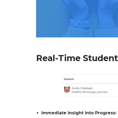
Real-Time Studen
Immediate Insight into Progress: