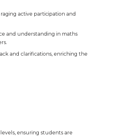
raging active participation and
ence and understanding in maths
rs.
k and clarifications, enriching the
g levels, ensuring students are