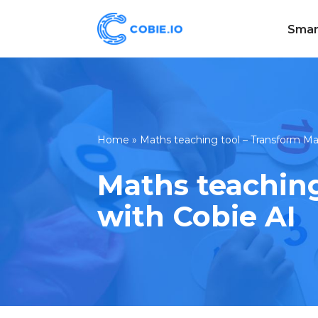
Smar
Skip
to
content
Home
»
Maths teaching tool – Transform Ma
Maths teaching
with Cobie AI