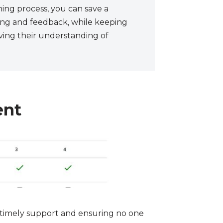
hing process, you can save a
ding and feedback, while keeping
ing their understanding of
ent
r timely support and ensuring no one