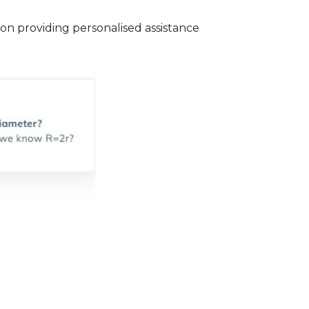
n providing personalised assistance