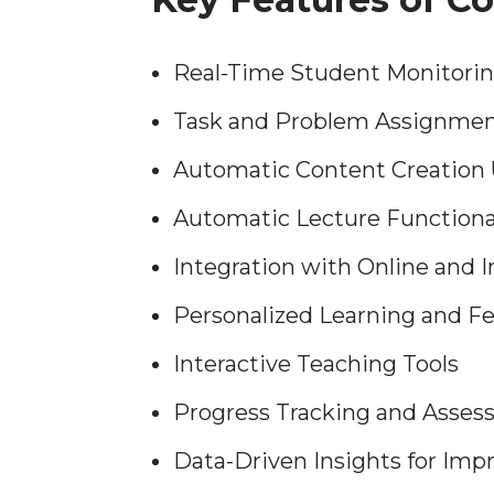
Real-Time Student Monitor
Task and Problem Assignme
Automatic Content Creation 
Automatic Lecture Functiona
Integration with Online and 
Personalized Learning and F
Interactive Teaching Tools
Progress Tracking and Asse
Data-Driven Insights for Im