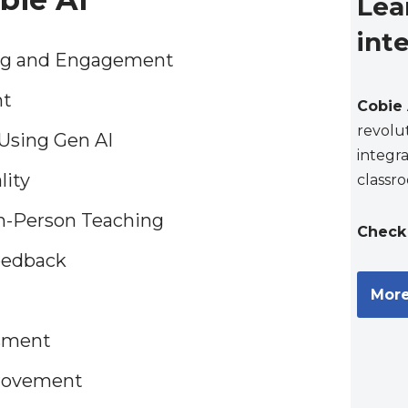
Lea
int
ing and Engagement
nt
Cobie 
revolu
Using Gen AI
integra
lity
classr
In-Person Teaching
Check 
eedback
More
ssment
provement