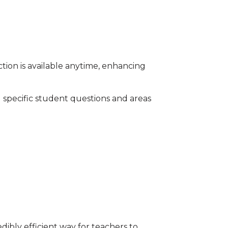
ction is available anytime, enhancing
 specific student questions and areas
ibly efficient way for teachers to