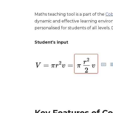
Maths teaching tool is a part of the
Cob
dynamic and effective learning environ
personalised for students of all levels
Student’s input
Key Features of Co