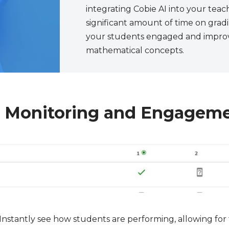
integrating Cobie AI into your teac
significant amount of time on gra
your students engaged and improv
mathematical concepts.
t Monitoring and Engagem
Instantly see how students are performing, allowing fo