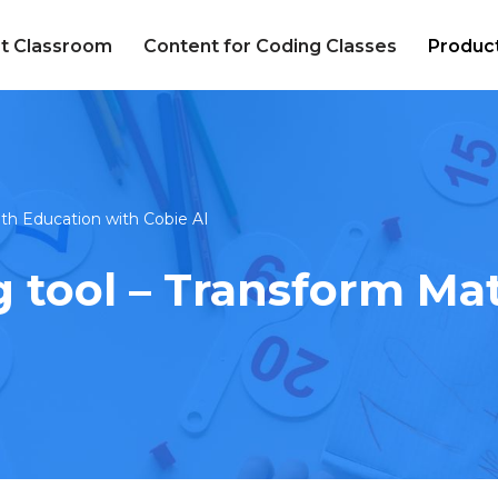
t Classroom
Content for Coding Classes
Produc
th Education with Cobie AI
 tool – Transform Ma