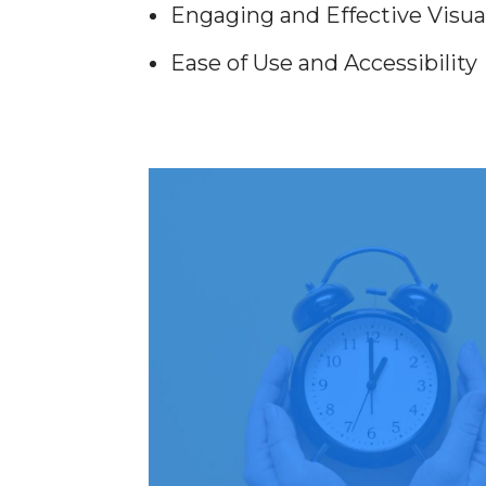
Engaging and Effective Visua
Ease of Use and Accessibility