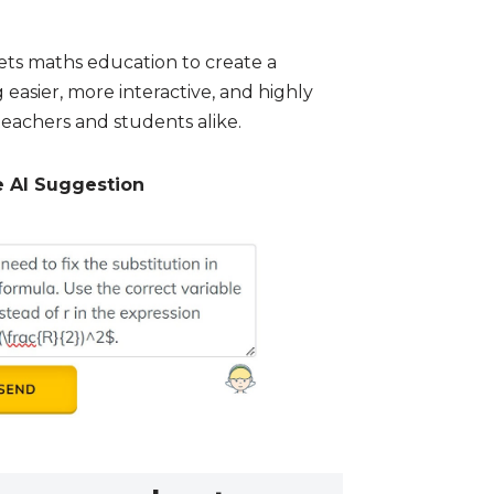
ts maths education to create a
asier, more interactive, and highly
teachers and students alike.
e AI Suggestion