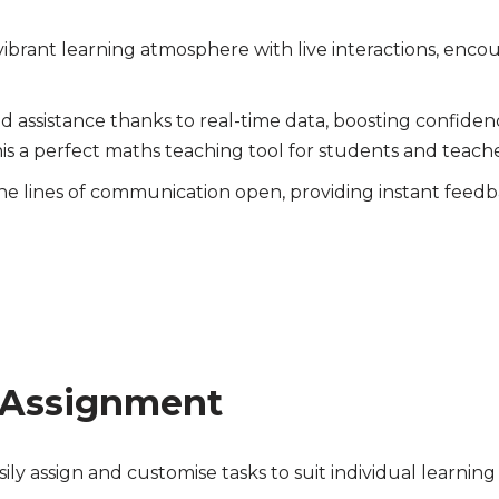
vibrant learning atmosphere with live interactions, encou
d assistance thanks to real-time data, boosting confid
is a perfect maths teaching tool for students and teache
e lines of communication open, providing instant feedbac
 Assignment
sily assign and customise tasks to suit individual learnin