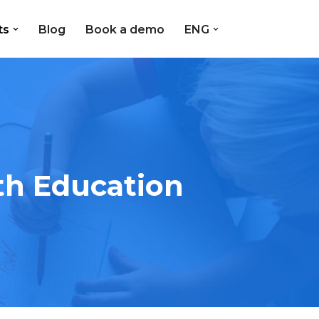
ts
Blog
Book a demo
ENG
th Education