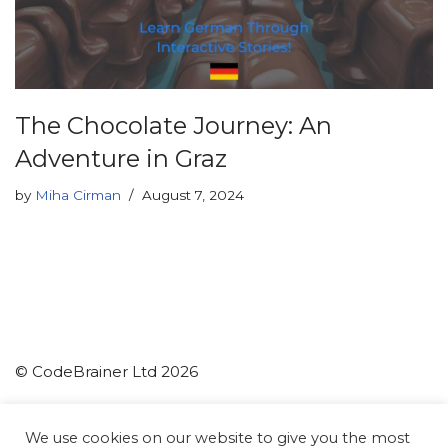
The Chocolate Journey: An
Adventure in Graz
by
Miha Cirman
August 7, 2024
© CodeBrainer Ltd 2026
CodeBrainer d.o.o.
We use cookies on our website to give you the most