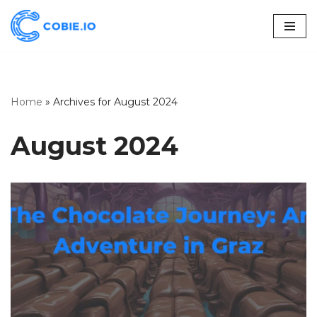
Skip
to
content
Home
»
Archives for August 2024
August 2024