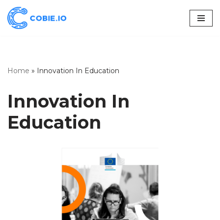
Skip
to
content
Home
»
Innovation In Education
Innovation In
Education