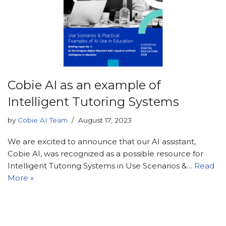
Cobie AI as an example of
Intelligent Tutoring Systems
by
Cobie AI Team
August 17, 2023
We are excited to announce that our AI assistant,
Cobie AI, was recognized as a possible resource for
Intelligent Tutoring Systems in Use Scenarios &…
Read
More »