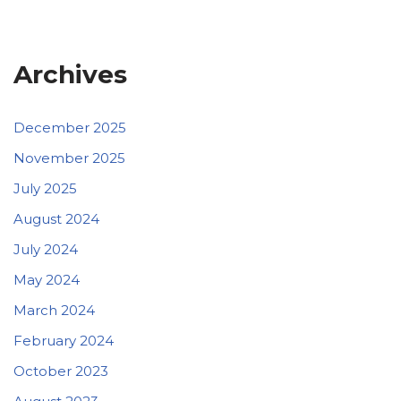
Archives
December 2025
November 2025
July 2025
August 2024
July 2024
May 2024
March 2024
February 2024
October 2023