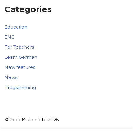
Categories
Education
ENG
For Teachers
Learn German
New features
News
Programming
© CodeBrainer Ltd 2026