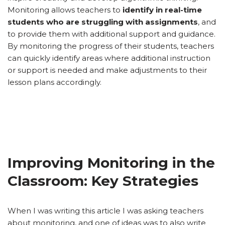
Monitoring allows teachers to
identify in real-time
students who are struggling with assignments
, and
to provide them with additional support and guidance.
By monitoring the progress of their students, teachers
can quickly identify areas where additional instruction
or support is needed and make adjustments to their
lesson plans accordingly.
Improving Monitoring in the
Classroom: Key Strategies
When I was writing this article I was asking teachers
about monitoring, and one of ideas was to also write