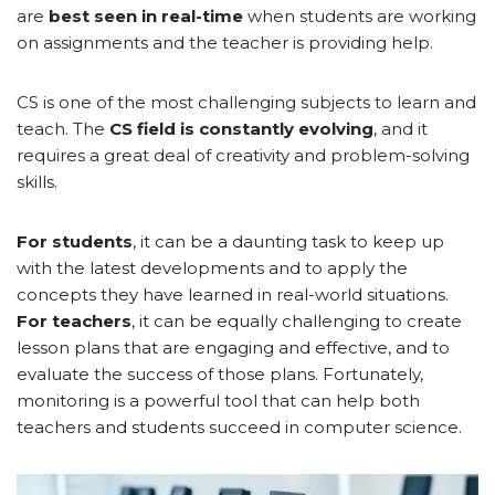
are
best seen in real-time
when students are working
on assignments and the teacher is providing help.
CS is one of the most challenging subjects to learn and
teach. The
CS field is constantly evolving
, and it
requires a great deal of creativity and problem-solving
skills.
For students
, it can be a daunting task to keep up
with the latest developments and to apply the
concepts they have learned in real-world situations.
For teachers
, it can be equally challenging to create
lesson plans that are engaging and effective, and to
evaluate the success of those plans. Fortunately,
monitoring is a powerful tool that can help both
teachers and students succeed in computer science.