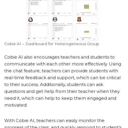
Cobie AI – Dashboard for Heterogeneous Group
Cobie AI also encourages teachers and students to
communicate with each other more effectively. Using
the chat feature, teachers can provide students with
real-time feedback and support, which can be critical
to their success. Additionally, students can ask
questions and get help from their teacher when they
need it, which can help to keep them engaged and
motivated.
With Cobie AI, teachers can easily monitor the
progress of the class, and quickly respond to student’s