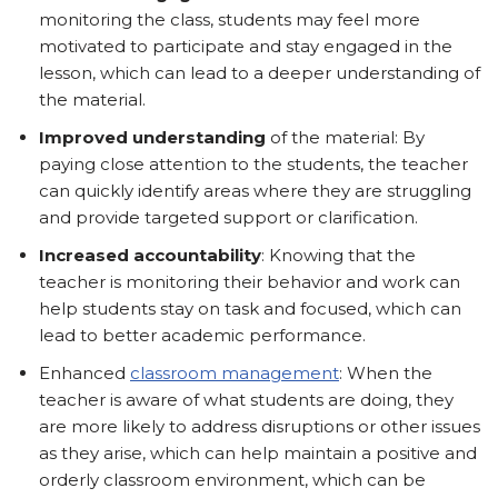
monitoring the class, students may feel more
motivated to participate and stay engaged in the
lesson, which can lead to a deeper understanding of
the material.
Improved understanding
of the material: By
paying close attention to the students, the teacher
can quickly identify areas where they are struggling
and provide targeted support or clarification.
Increased accountability
: Knowing that the
teacher is monitoring their behavior and work can
help students stay on task and focused, which can
lead to better academic performance.
Enhanced
classroom management
: When the
teacher is aware of what students are doing, they
are more likely to address disruptions or other issues
as they arise, which can help maintain a positive and
orderly classroom environment, which can be