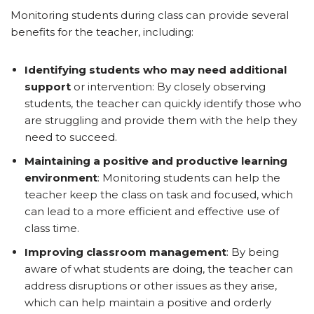
Monitoring students during class can provide several
benefits for the teacher, including:
Identifying students who may need additional
support
or intervention: By closely observing
students, the teacher can quickly identify those who
are struggling and provide them with the help they
need to succeed.
Maintaining a positive and productive learning
environment
: Monitoring students can help the
teacher keep the class on task and focused, which
can lead to a more efficient and effective use of
class time.
Improving classroom management
: By being
aware of what students are doing, the teacher can
address disruptions or other issues as they arise,
which can help maintain a positive and orderly