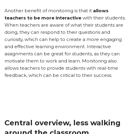
Another benefit of monitoring is that it
allows
teachers to be more interactive
with their students.
When teachers are aware of what their students are
doing, they can respond to their questions and
curiosity, which can help to create a more engaging
and effective learning environment. Interactive
assignments can be great for students, as they can
motivate them to work and learn. Monitoring also
allows teachers to provide students with real-time
feedback, which can be critical to their success.
Central overview, less walking
around the classroom