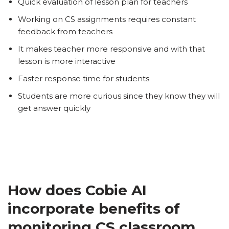
Quick evaluation of lesson plan for teachers
Working on CS assignments requires constant
feedback from teachers
It makes teacher more responsive and with that
lesson is more interactive
Faster response time for students
Students are more curious since they know they will
get answer quickly
How does Cobie AI
incorporate benefits of
monitoring CS classroom