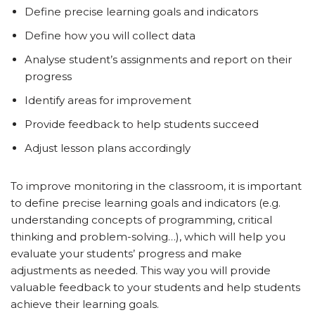
Define precise learning goals and indicators
Define how you will collect data
Analyse student’s assignments and report on their
progress
Identify areas for improvement
Provide feedback to help students succeed
Adjust lesson plans accordingly
To improve monitoring in the classroom, it is important
to define precise learning goals and indicators (e.g.
understanding concepts of programming, critical
thinking and problem-solving…), which will help you
evaluate your students’ progress and make
adjustments as needed. This way you will provide
valuable feedback to your students and help students
achieve their learning goals.