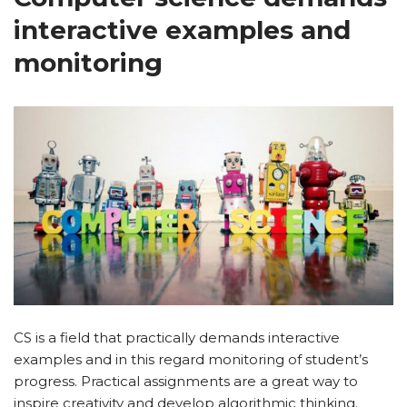
interactive examples and
monitoring
CS is a field that practically demands interactive
examples and in this regard monitoring of student’s
progress. Practical assignments are a great way to
inspire creativity and develop algorithmic thinking.