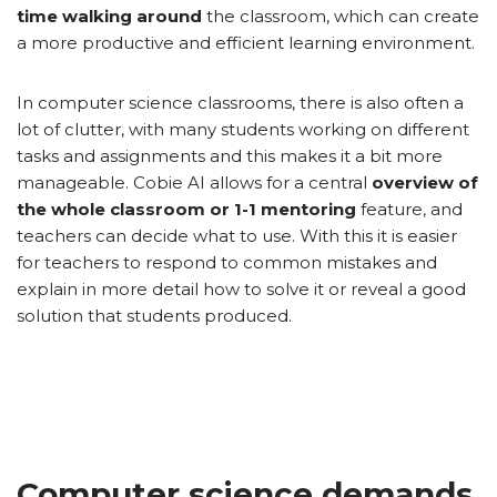
time walking around
the classroom, which can create
a more productive and efficient learning environment.
In computer science classrooms, there is also often a
lot of clutter, with many students working on different
tasks and assignments and this makes it a bit more
manageable. Cobie AI allows for a central
overview of
the whole classroom or 1-1 mentoring
feature, and
teachers can decide what to use. With this it is easier
for teachers to respond to common mistakes and
explain in more detail how to solve it or reveal a good
solution that students produced.
Computer science demands