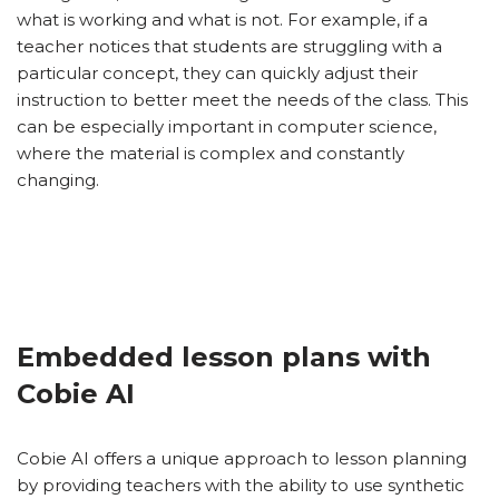
what is working and what is not. For example, if a
teacher notices that students are struggling with a
particular concept, they can quickly adjust their
instruction to better meet the needs of the class. This
can be especially important in computer science,
where the material is complex and constantly
changing.
Embedded lesson plans with
Cobie AI
Cobie AI offers a unique approach to lesson planning
by providing teachers with the ability to use synthetic