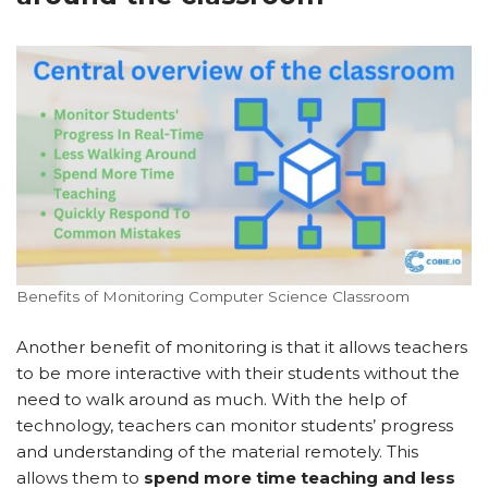
Benefits of Monitoring Computer Science Classroom
Another benefit of monitoring is that it allows teachers
to be more interactive with their students without the
need to walk around as much. With the help of
technology, teachers can monitor students’ progress
and understanding of the material remotely. This
allows them to
spend more time teaching and less