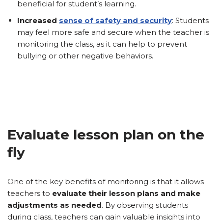
beneficial for student’s learning.
Increased
sense of safety and security
: Students
may feel more safe and secure when the teacher is
monitoring the class, as it can help to prevent
bullying or other negative behaviors.
Evaluate lesson plan on the
fly
One of the key benefits of monitoring is that it allows
teachers to
evaluate their lesson plans and make
adjustments as needed
. By observing students
during class, teachers can gain valuable insights into