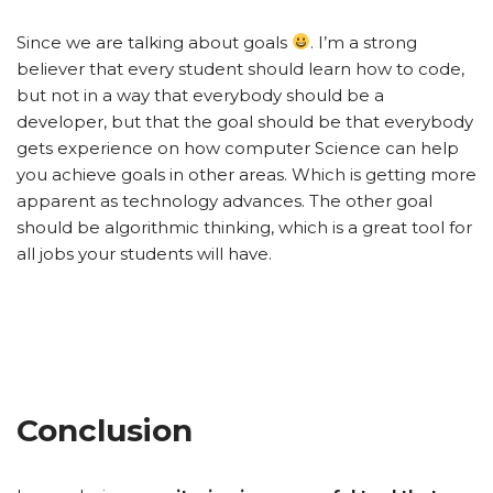
Since we are talking about goals
. I’m a strong
believer that every student should learn how to code,
but not in a way that everybody should be a
developer, but that the goal should be that everybody
gets experience on how computer Science can help
you achieve goals in other areas. Which is getting more
apparent as technology advances. The other goal
should be algorithmic thinking, which is a great tool for
all jobs your students will have.
Conclusion