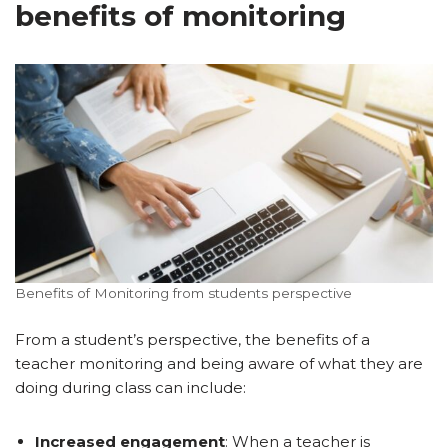
benefits of monitoring
Benefits of Monitoring from students perspective
From a student’s perspective, the benefits of a
teacher monitoring and being aware of what they are
doing during class can include:
Increased engagement
: When a teacher is