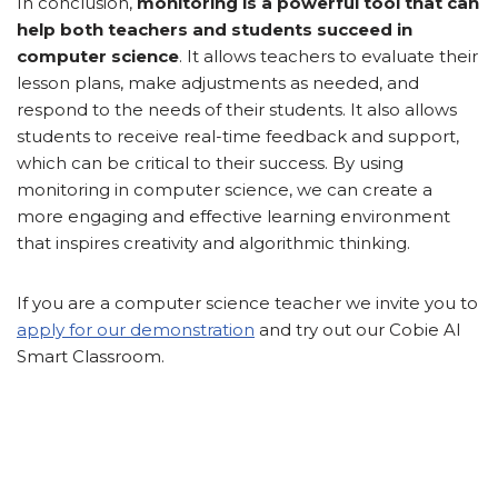
In conclusion,
monitoring is a powerful tool that can
help both teachers and students succeed in
computer science
. It allows teachers to evaluate their
lesson plans, make adjustments as needed, and
respond to the needs of their students. It also allows
students to receive real-time feedback and support,
which can be critical to their success. By using
monitoring in computer science, we can create a
more engaging and effective learning environment
that inspires creativity and algorithmic thinking.
If you are a computer science teacher we invite you to
apply for our demonstration
and try out our Cobie AI
Smart Classroom.