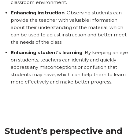
classroom environment.
Enhancing instruction
: Observing students can
provide the teacher with valuable information
about their understanding of the material, which
can be used to adjust instruction and better meet
the needs of the class.
Enhancing student’s learning
: By keeping an eye
on students, teachers can identify and quickly
address any misconceptions or confusion that
students may have, which can help them to learn
more effectively and make better progress.
Student’s perspective and