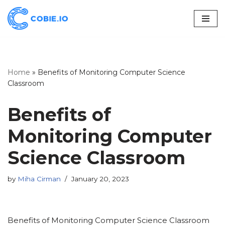
Skip
to
content
Home
»
Benefits of Monitoring Computer Science
Classroom
Benefits of
Monitoring Computer
Science Classroom
by
Miha Cirman
January 20, 2023
Benefits of Monitoring Computer Science Classroom