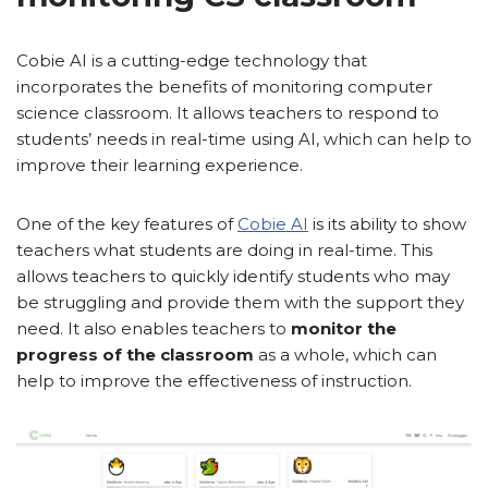
Cobie AI is a cutting-edge technology that
incorporates the benefits of monitoring computer
science classroom. It allows teachers to respond to
students’ needs in real-time using AI, which can help to
improve their learning experience.
One of the key features of
Cobie AI
is its ability to show
teachers what students are doing in real-time. This
allows teachers to quickly identify students who may
be struggling and provide them with the support they
need. It also enables teachers to
monitor the
progress of the classroom
as a whole, which can
help to improve the effectiveness of instruction.