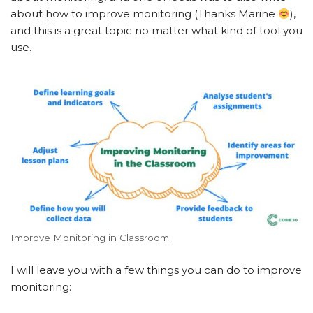
about how to improve monitoring (Thanks Marine
),
and this is a great topic no matter what kind of tool you
use.
Improve Monitoring in Classroom
I will leave you with a few things you can do to improve
monitoring: