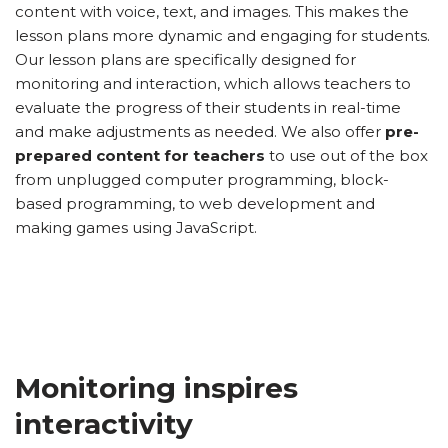
content with voice, text, and images. This makes the
lesson plans more dynamic and engaging for students.
Our lesson plans are specifically designed for
monitoring and interaction, which allows teachers to
evaluate the progress of their students in real-time
and make adjustments as needed. We also offer
pre-
prepared content for teachers
to use out of the box
from unplugged computer programming, block-
based programming, to web development and
making games using JavaScript.
Monitoring inspires
interactivity