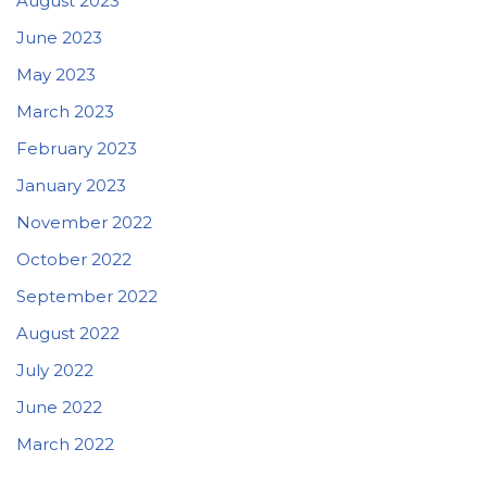
August 2023
June 2023
May 2023
March 2023
February 2023
January 2023
November 2022
October 2022
September 2022
August 2022
July 2022
June 2022
March 2022