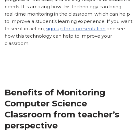
needs. It is amazing how this technology can bring
real-time monitoring in the classroom, which can help
to improve a student’s learning experience. If you want
to see it in action,
sign up for a presentation
and see
how this technology can help to improve your
classroom.
Benefits of Monitoring
Computer Science
Classroom from teacher’s
perspective