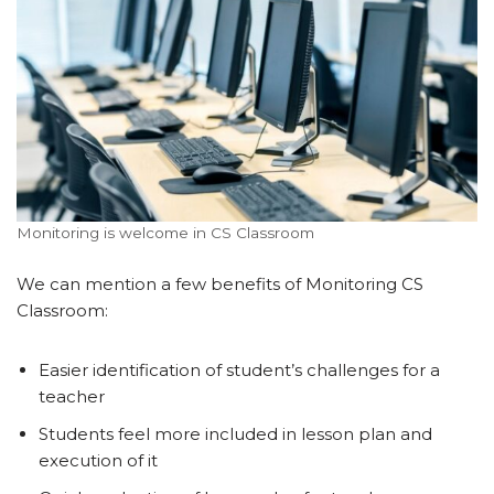
Monitoring is welcome in CS Classroom
We can mention a few benefits of Monitoring CS
Classroom:
Easier identification of student’s challenges for a
teacher
Students feel more included in lesson plan and
execution of it