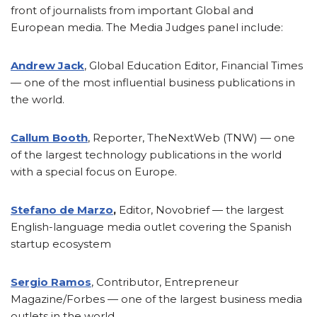
front of journalists from important Global and
European media. The Media Judges panel include:
Andrew Jack
, Global Education Editor, Financial Times
— one of the most influential business publications in
the world.
Callum Booth
, Reporter, TheNextWeb (TNW) — one
of the largest technology publications in the world
with a special focus on Europe.
Stefano de Marzo
,
Editor, Novobrief — the largest
English-language media outlet covering the Spanish
startup ecosystem
Sergio Ramos
, Contributor, Entrepreneur
Magazine/Forbes — one of the largest business media
outlets in the world.