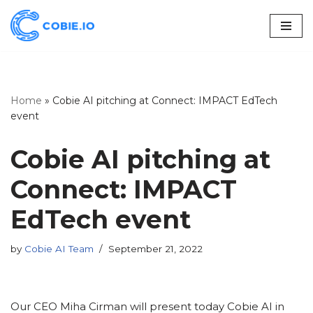
Skip
to
content
Home
»
Cobie AI pitching at Connect: IMPACT EdTech
event
Cobie AI pitching at
Connect: IMPACT
EdTech event
by
Cobie AI Team
September 21, 2022
Our CEO Miha Cirman will present today Cobie AI in