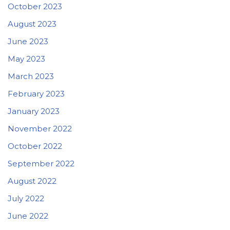
October 2023
August 2023
June 2023
May 2023
March 2023
February 2023
January 2023
November 2022
October 2022
September 2022
August 2022
July 2022
June 2022