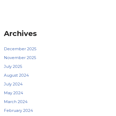
Archives
December 2025
November 2025
July 2025
August 2024
July 2024
May 2024
March 2024
February 2024