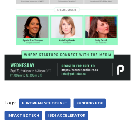
Tags:
EUROPEAN SCHOOLNET
FUNDING BOX
IMPACT EDTECH
ISDI ACCELERATOR