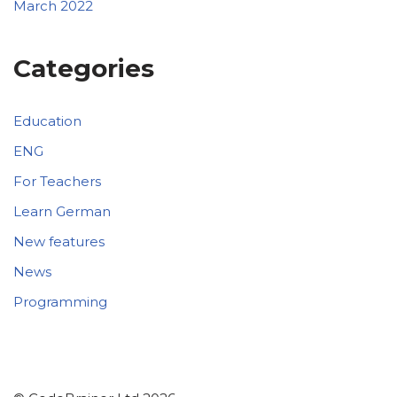
March 2022
Categories
Education
ENG
For Teachers
Learn German
New features
News
Programming