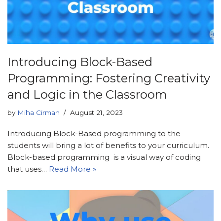
Introducing Block-Based
Programming: Fostering Creativity
and Logic in the Classroom
by
Miha Cirman
August 21, 2023
Introducing Block-Based programming to the
students will bring a lot of benefits to your curriculum.
Block-based programming is a visual way of coding
that uses…
Read More »