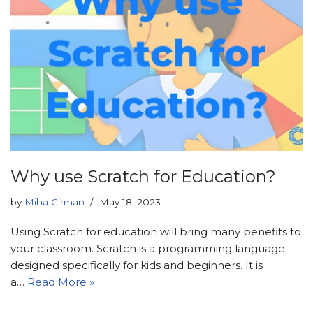
Why use Scratch for Education?
by
Miha Cirman
May 18, 2023
Using Scratch for education will bring many benefits to
your classroom. Scratch is a programming language
designed specifically for kids and beginners. It is
a…
Read More »