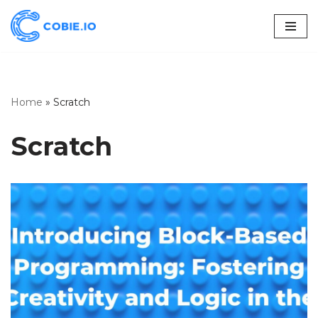
Skip
to
content
Home
»
Scratch
Scratch