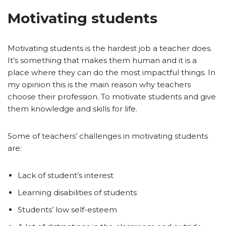
Motivating students
Motivating students is the hardest job a teacher does.
It’s something that makes them human and it is a
place where they can do the most impactful things. In
my opinion this is the main reason why teachers
choose their profession. To motivate students and give
them knowledge and skills for life.
Some of teachers’ challenges in motivating students
are:
Lack of student’s interest
Learning disabilities of students
Students’ low self-esteem