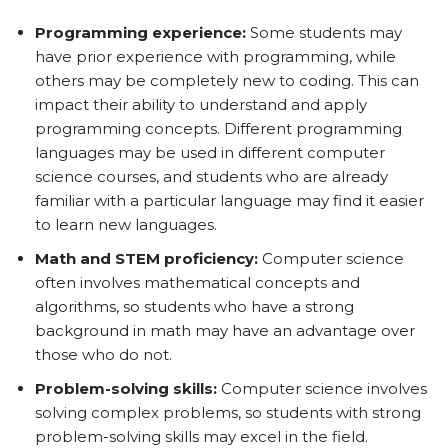
Programming experience:
Some students may
have prior experience with programming, while
others may be completely new to coding. This can
impact their ability to understand and apply
programming concepts. Different programming
languages may be used in different computer
science courses, and students who are already
familiar with a particular language may find it easier
to learn new languages.
Math and STEM proficiency:
Computer science
often involves mathematical concepts and
algorithms, so students who have a strong
background in math may have an advantage over
those who do not.
Problem-solving skills:
Computer science involves
solving complex problems, so students with strong
problem-solving skills may excel in the field.