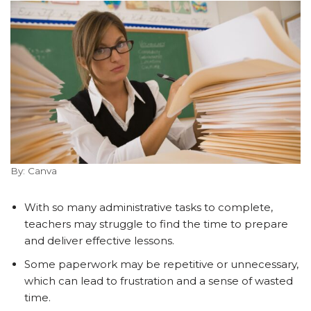
By: Canva
With so many administrative tasks to complete,
teachers may struggle to find the time to prepare
and deliver effective lessons.
Some paperwork may be repetitive or unnecessary,
which can lead to frustration and a sense of wasted
time.