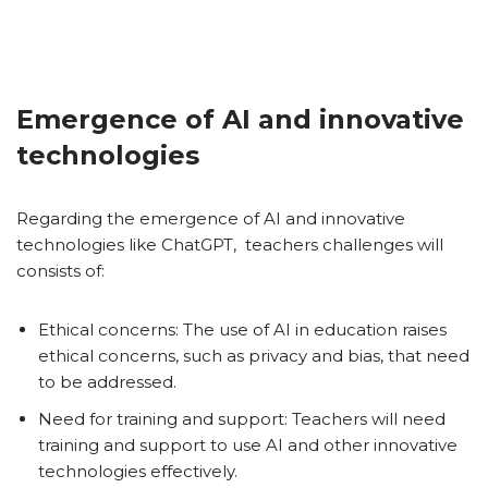
Emergence of AI and innovative
technologies
Regarding the emergence of AI and innovative
technologies like ChatGPT, teachers challenges will
consists of:
Ethical concerns: The use of AI in education raises
ethical concerns, such as privacy and bias, that need
to be addressed.
Need for training and support: Teachers will need
training and support to use AI and other innovative
technologies effectively.