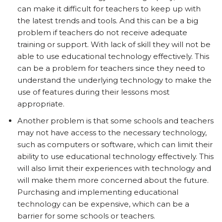
can make it difficult for teachers to keep up with
the latest trends and tools. And this can be a big
problem if teachers do not receive adequate
training or support. With lack of skill they will not be
able to use educational technology effectively. This
can be a problem for teachers since they need to
understand the underlying technology to make the
use of features during their lessons most
appropriate.
Another problem is that some schools and teachers
may not have access to the necessary technology,
such as computers or software, which can limit their
ability to use educational technology effectively. This
will also limit their experiences with technology and
will make them more concerned about the future.
Purchasing and implementing educational
technology can be expensive, which can be a
barrier for some schools or teachers.