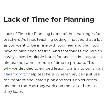
Lack of Time for Planning
Lack of Time for Planning is one of the challenges for
teachers. As I was teaching coding, I noticed that a lot
as you want to be in line with your learning plan, you
have to plan each session. And that takes time. Which
is why I loved multiple hours for one session as you use
almost the same amount of time to prepare. This is
why we decided to embed lesson plans into our
smart
classroom
to help teachers. Where they can just use
the content and lesson plan and focus on students
and help them as they work and motivate them as
they learn.