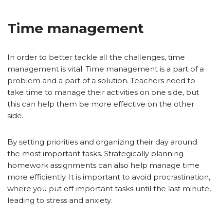
Time management
In order to better tackle all the challenges, time
management is vital. Time management is a part of a
problem and a part of a solution. Teachers need to
take time to manage their activities on one side, but
this can help them be more effective on the other
side.
By setting priorities and organizing their day around
the most important tasks. Strategically planning
homework assignments can also help manage time
more efficiently. It is important to avoid procrastination,
where you put off important tasks until the last minute,
leading to stress and anxiety.