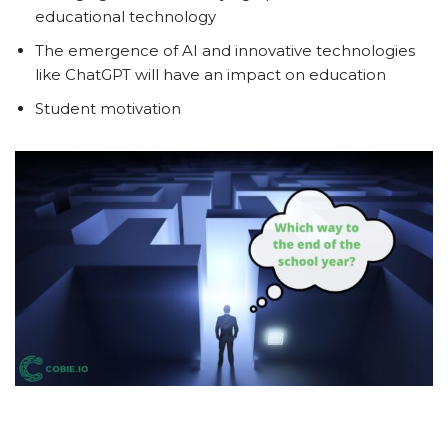
educational technology
The emergence of AI and innovative technologies
like ChatGPT will have an impact on education
Student motivation