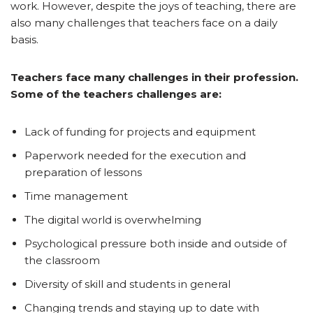
work. However, despite the joys of teaching, there are
also many challenges that teachers face on a daily
basis.
Teachers face many challenges in their profession.
Some of the teachers challenges are:
Lack of funding for projects and equipment
Paperwork needed for the execution and
preparation of lessons
Time management
The digital world is overwhelming
Psychological pressure both inside and outside of
the classroom
Diversity of skill and students in general
Changing trends and staying up to date with