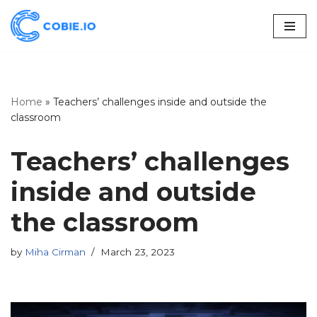
Skip
to
content
Home
»
Teachers’ challenges inside and outside the
classroom
Teachers’ challenges
inside and outside
the classroom
by
Miha Cirman
March 23, 2023