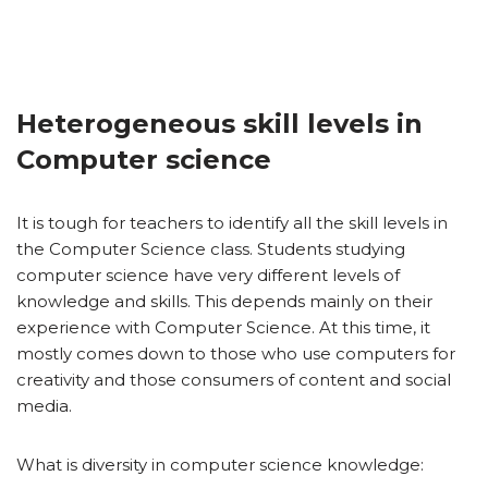
Heterogeneous skill levels in
Computer science
It is tough for teachers to identify all the skill levels in
the Computer Science class. Students studying
computer science have very different levels of
knowledge and skills. This depends mainly on their
experience with Computer Science. At this time, it
mostly comes down to those who use computers for
creativity and those consumers of content and social
media.
What is diversity in computer science knowledge: