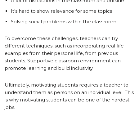
A lot of distractions in the classroom and outside
It’s hard to show relevance for some topics
Solving social problems within the classroom
To overcome these challenges, teachers can try
different techniques, such as incorporating real-life
examples from their personal life, from previous
students. Supportive classroom environment can
promote learning and build inclusivity.
Ultimately, motivating students requires a teacher to
understand them as persons on an individual level. This
is why motivating students can be one of the hardest
jobs.