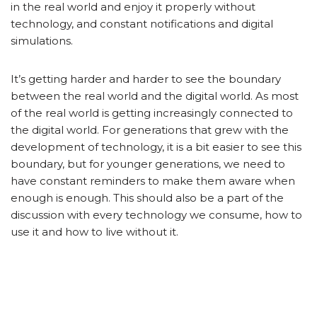
in the real world and enjoy it properly without
technology, and constant notifications and digital
simulations.
It’s getting harder and harder to see the boundary
between the real world and the digital world. As most
of the real world is getting increasingly connected to
the digital world. For generations that grew with the
development of technology, it is a bit easier to see this
boundary, but for younger generations, we need to
have constant reminders to make them aware when
enough is enough. This should also be a part of the
discussion with every technology we consume, how to
use it and how to live without it.