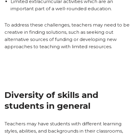
Limited extracurricular activities which are an
important part of a well-rounded education.
To address these challenges, teachers may need to be
creative in finding solutions, such as seeking out
alternative sources of funding or developing new
approaches to teaching with limited resources.
Diversity of skills and
students in general
Teachers may have students with different learning
styles, abilities, and backgrounds in their classrooms,