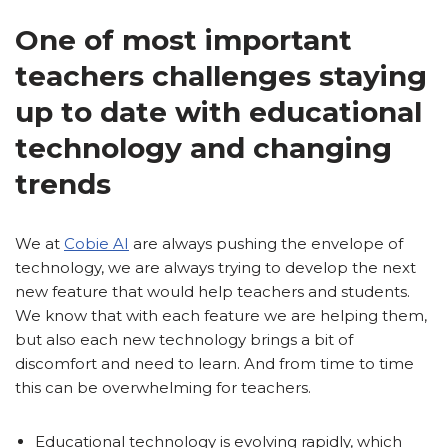
One of most important
teachers challenges staying
up to date with educational
technology and changing
trends
We at
Cobie AI
are always pushing the envelope of
technology, we are always trying to develop the next
new feature that would help teachers and students.
We know that with each feature we are helping them,
but also each new technology brings a bit of
discomfort and need to learn. And from time to time
this can be overwhelming for teachers.
Educational technology is evolving rapidly, which