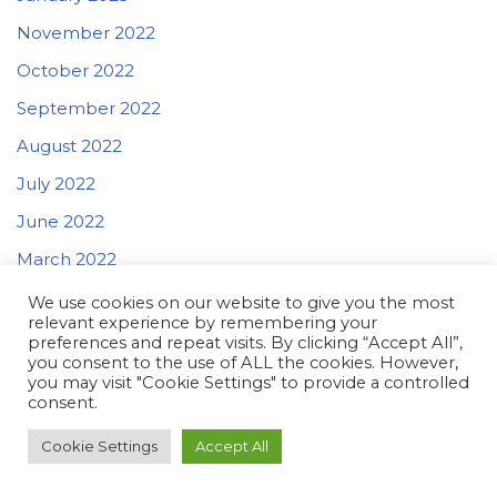
November 2022
October 2022
September 2022
August 2022
July 2022
June 2022
March 2022
We use cookies on our website to give you the most
relevant experience by remembering your
Categories
preferences and repeat visits. By clicking “Accept All”,
you consent to the use of ALL the cookies. However,
you may visit "Cookie Settings" to provide a controlled
Education
consent.
ENG
Cookie Settings
Accept All
For Teachers