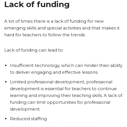
Lack of funding
A lot of times there is a lack of funding for new
emerging skills and special activities and that makes it
hard for teachers to follow the trends.
Lack of funding can lead to:
Insufficient technology, which can hinder their ability
to deliver engaging and effective lessons.
Limited professional development, professional
development is essential for teachers to continue
learning and improving their teaching skills. A lack of
funding can limit opportunities for professional
development.
Reduced staffing