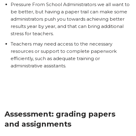
Pressure From School Administrators we all want to
be better, but having a paper trail can make some
administrators push you towards achieving better
results year by year, and that can bring additional
stress for teachers.
Teachers may need access to the necessary
resources or support to complete paperwork
efficiently, such as adequate training or
administrative assistants.
Assessment: grading papers
and assignments