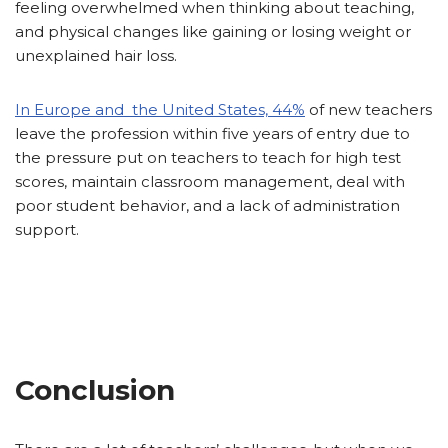
feeling overwhelmed when thinking about teaching,
and physical changes like gaining or losing weight or
unexplained hair loss.
In Europe and the United States, 44%
of new teachers
leave the profession within five years of entry due to
the pressure put on teachers to teach for high test
scores, maintain classroom management, deal with
poor student behavior, and a lack of administration
support.
Conclusion