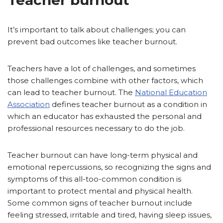
It’s important to talk about challenges; you can
prevent bad outcomes like teacher burnout.
Teachers have a lot of challenges, and sometimes
those challenges combine with other factors, which
can lead to teacher burnout. The
National Education
Association
defines teacher burnout as a condition in
which an educator has exhausted the personal and
professional resources necessary to do the job.
Teacher burnout can have long-term physical and
emotional repercussions, so recognizing the signs and
symptoms of this all-too-common condition is
important to protect mental and physical health.
Some common signs of teacher burnout include
feeling stressed, irritable and tired, having sleep issues,