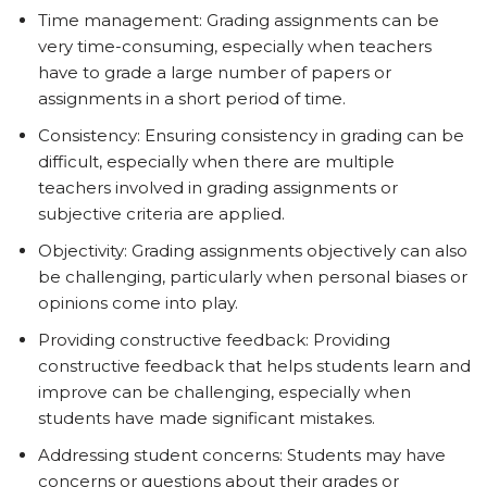
Time management: Grading assignments can be
very time-consuming, especially when teachers
have to grade a large number of papers or
assignments in a short period of time.
Consistency: Ensuring consistency in grading can be
difficult, especially when there are multiple
teachers involved in grading assignments or
subjective criteria are applied.
Objectivity: Grading assignments objectively can also
be challenging, particularly when personal biases or
opinions come into play.
Providing constructive feedback: Providing
constructive feedback that helps students learn and
improve can be challenging, especially when
students have made significant mistakes.
Addressing student concerns: Students may have
concerns or questions about their grades or