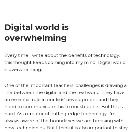
Digital world is
overwhelming
Every time I write about the benefits of technology,
this thought keeps coming into my mind: Digital world
is overwhelming.
One of the important teachers’ challenges is drawing a
line between the digital and the real world. They have
an essential role in our kids’ development and they
need to communicate this to our students. But this is
hard. As a creator of cutting-edge technology, I’m
always aware of the boundaries we are breaking with
new technologies. But I think it is also important to stay