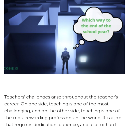
Teachers’ challenges arise throughout the teacher’s
career. On one side, teaching is one of the most
challenging, and on the other side, teaching is one of
the most rewarding professions in the world. It is a job
that requires dedication, patience, and a lot of hard