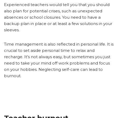
Experienced teachers would tell you that you should
also plan for potential crises, such as unexpected
absences or school closures. You need to have a
backup plan in place or at least a few solutions in your
sleeves.
Time management is also reflected in personal life. It is
crucial to set aside personal time to relax and
recharge. It’s not always easy, but sometimes you just
need to take your mind off work problems and focus
on your hobbies. Neglecting self-care can lead to
burnout.
Teacher burnout