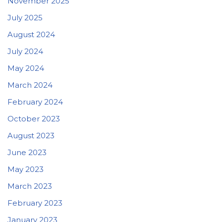
November 2025
July 2025
August 2024
July 2024
May 2024
March 2024
February 2024
October 2023
August 2023
June 2023
May 2023
March 2023
February 2023
January 2023