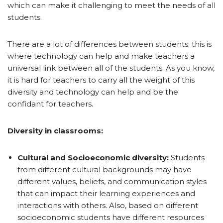
which can make it challenging to meet the needs of all
students.
There are a lot of differences between students; this is
where technology can help and make teachers a
universal link between all of the students. As you know,
it is hard for teachers to carry all the weight of this
diversity and technology can help and be the
confidant for teachers.
Diversity in classrooms:
Cultural and Socioeconomic diversity:
Students
from different cultural backgrounds may have
different values, beliefs, and communication styles
that can impact their learning experiences and
interactions with others. Also, based on different
socioeconomic students have different resources