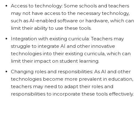
Access to technology: Some schools and teachers
may not have access to the necessary technology,
such as AI-enabled software or hardware, which can
limit their ability to use these tools.
Integration with existing curricula: Teachers may
struggle to integrate AI and other innovative
technologies into their existing curricula, which can
limit their impact on student learning.
Changing roles and responsibilities: As AI and other
technologies become more prevalent in education,
teachers may need to adapt their roles and
responsibilities to incorporate these tools effectively.