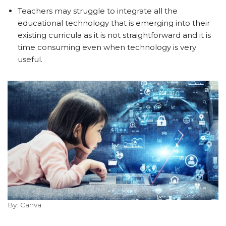
Teachers may struggle to integrate all the
educational technology that is emerging into their
existing curricula as it is not straightforward and it is
time consuming even when technology is very
useful.
By: Canva