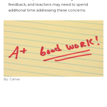
feedback, and teachers may need to spend
additional time addressing these concerns.
By: Canva