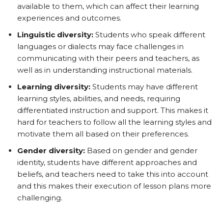
available to them, which can affect their learning
experiences and outcomes.
Linguistic diversity:
Students who speak different
languages or dialects may face challenges in
communicating with their peers and teachers, as
well as in understanding instructional materials.
Learning diversity:
Students may have different
learning styles, abilities, and needs, requiring
differentiated instruction and support. This makes it
hard for teachers to follow all the learning styles and
motivate them all based on their preferences.
Gender diversity:
Based on gender and gender
identity, students have different approaches and
beliefs, and teachers need to take this into account
and this makes their execution of lesson plans more
challenging.