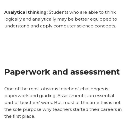
Analytical thinking:
Students who are able to think
logically and analytically may be better equipped to
understand and apply computer science concepts.
Paperwork and assessment
One of the most obvious teachers’ challenges is
paperwork and grading. Assessment is an essential
part of teachers’ work. But most of the time this is not
the sole purpose why teachers started their careers in
the first place.