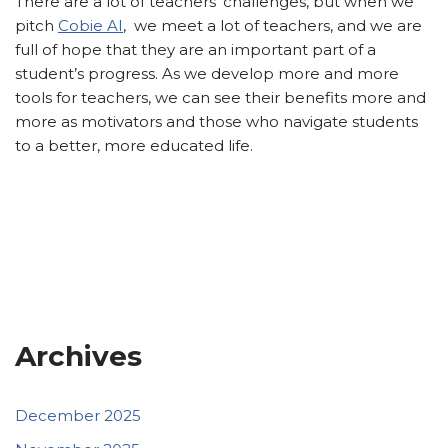
There are a lot of teachers’ challenges, but when we
pitch
Cobie AI
, we meet a lot of teachers, and we are
full of hope that they are an important part of a
student’s progress. As we develop more and more
tools for teachers, we can see their benefits more and
more as motivators and those who navigate students
to a better, more educated life.
Archives
December 2025