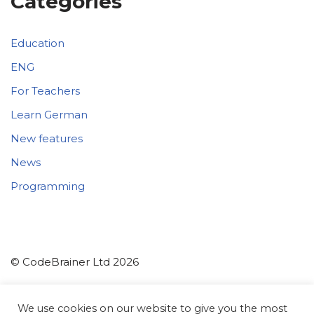
Categories
Education
ENG
For Teachers
Learn German
New features
News
Programming
© CodeBrainer Ltd 2026
CodeBrainer d.o.o.
We use cookies on our website to give you the most