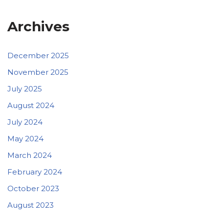
Archives
December 2025
November 2025
July 2025
August 2024
July 2024
May 2024
March 2024
February 2024
October 2023
August 2023