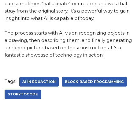
can sometimes “hallucinate” or create narratives that
stray from the original story. It’s a powerful way to gain
insight into what AI is capable of today.
The process starts with AI vision recognizing objects in
a drawing, then describing them, and finally generating
a refined picture based on those instructions. It’s a
fantastic showcase of technology in action!
Tags:
AI IN EDUACTION
BLOCK-BASED PROGRAMMING
STORYTOCODE