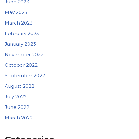
June 2023
May 2023
March 2023
February 2023
January 2023
November 2022
October 2022
September 2022
August 2022
July 2022
June 2022
March 2022