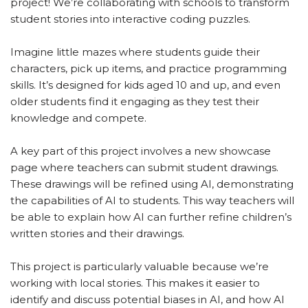
project! We’re collaborating with schools to transform
student stories into interactive coding puzzles.
Imagine little mazes where students guide their
characters, pick up items, and practice programming
skills. It’s designed for kids aged 10 and up, and even
older students find it engaging as they test their
knowledge and compete.
A key part of this project involves a new showcase
page where teachers can submit student drawings.
These drawings will be refined using AI, demonstrating
the capabilities of AI to students. This way teachers will
be able to explain how AI can further refine children’s
written stories and their drawings.
This project is particularly valuable because we’re
working with local stories. This makes it easier to
identify and discuss potential biases in AI, and how AI