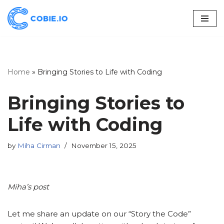
Skip
to
content
Home
»
Bringing Stories to Life with Coding
Bringing Stories to
Life with Coding
by
Miha Cirman
November 15, 2025
Miha’s post
Let me share an update on our “Story the Code”